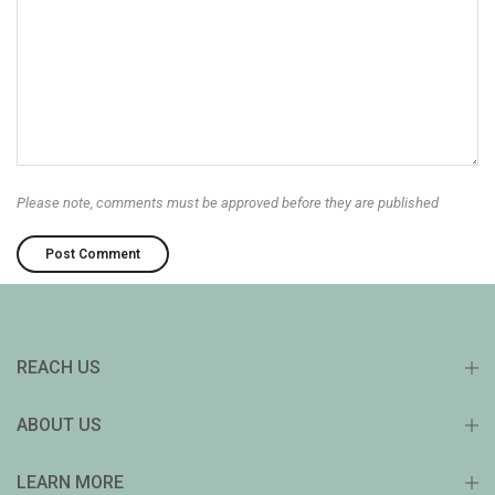
Please note, comments must be approved before they are published
REACH US
ABOUT US
LEARN MORE