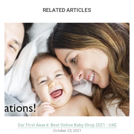
RELATED ARTICLES
Our First Award: Best Online Baby Shop 2021 - UAE
October 23, 2021