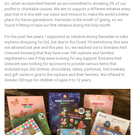
So, when we launched thecrib.ae we committed to donating 5% of our
profits to charitable causes. We aim to support a different initiative every
year that is in line with our vision and mission to make the world a better
place for future generations. Ramadan is the month of giving, so we
found it fitting to have our first initiative during the holy month.
For the past few years, I supported an initiative during Ramadan to take
orphans shopping for Eid, but due to the Covid-19 restrictions, this was
not allowed last year and this year. So, we reached out to Emirates Red
Crescent knowing that they have over 100 orphans and families
registered to see if they were looking for any support. Emirates Red
Crescent was looking for sponsors to provide various items that
included toys, Eid clothes, chocolates, dates, perfumes, fruit baskets,
and gift cards to give to the orphans and their families. We offered to
donate 100 toys for children of ages 3 to 12 years.