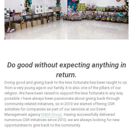
Do good without expecting anything in
return.
Doing good and giving back to the less fortunate has been taught to us
from a very young age in our family. It is also one of the pillars of our
religion. We have been raised to support the less fortunate in any way
possible. I have always been passionate about giving back through
community-related initiatives, so in 2013 we started offering CSR
activities for companies as part of our services at our Event
Management agency
M&M Group
. Having successfully delivered
numerous CSR initiatives since 2013, we are always looking for new
opportunities to give back to the community.