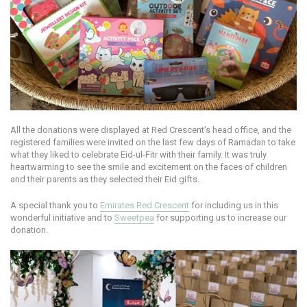
All the donations were displayed at Red Crescent’s head office, and the
registered families were invited on the last few days of Ramadan to take
what they liked to celebrate Eid-ul-Fitr with their family. It was truly
heartwarming to see the smile and excitement on the faces of children
and their parents as they selected their Eid gifts.
A special thank you to
Emirates Red Crescent
for including us in this
wonderful initiative and to
Sweetpea
for supporting us to increase our
donation.