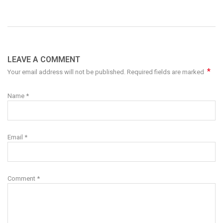
LEAVE A COMMENT
*
Your email address will not be published. Required fields are marked
Name
*
Email
*
Comment
*