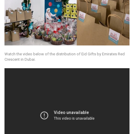
Watch the video below of the distribution of Eid Gifts by Emirates Red
Crescent in Dubai.