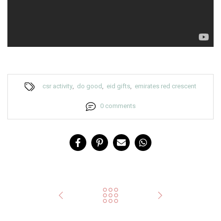
csr activity
,
do good
,
eid gifts
,
emirates red crescent
0 comments