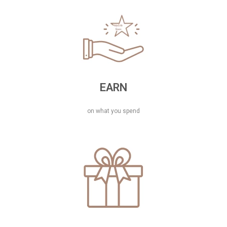
EARN
on what you spend