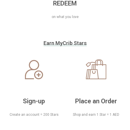
REDEEM
on what you love
Earn MyCrib Stars
Sign-up
Place an Order
Create an account = 200 Stars
Shop and earn 1 Star = 1 AED