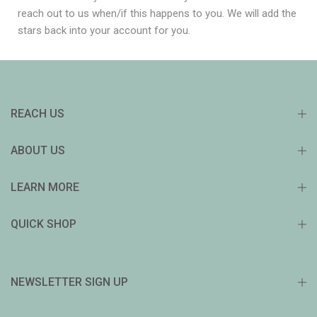
reach out to us when/if this happens to you. We will add the
stars back into your account for you.
REACH US
ABOUT US
LEARN MORE
QUICK SHOP
NEWSLETTER SIGN UP