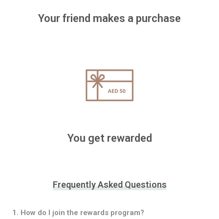
Your friend makes a purchase
You get rewarded
Frequently Asked Questions
1. How do I join the rewards program?