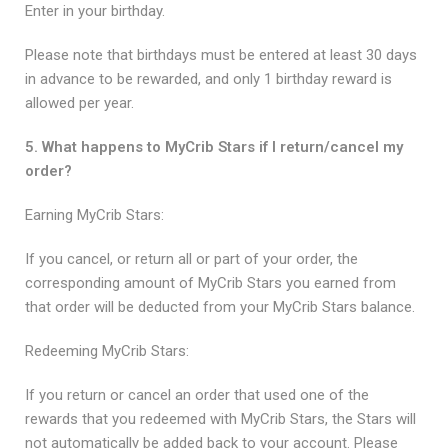
Enter in your birthday.
Please note that birthdays must be entered at least 30 days
in advance to be rewarded, and only 1 birthday reward is
allowed per year.
5. What happens to MyCrib Stars if I return/cancel my
order?
Earning MyCrib Stars:
If you cancel, or return all or part of your order, the
corresponding amount of MyCrib Stars you earned from
that order will be deducted from your MyCrib Stars balance.
Redeeming MyCrib Stars:
If you return or cancel an order that used one of the
rewards that you redeemed with MyCrib Stars, the Stars will
not automatically be added back to your account. Please