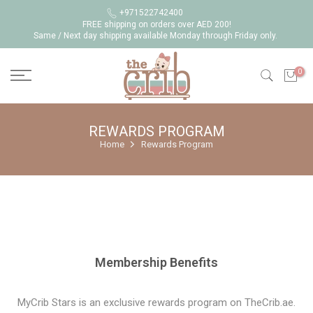
Skip
+971522742400
FREE shipping on orders over AED 200!
to
Same / Next day shipping available Monday through Friday only.
content
0
REWARDS PROGRAM
Home
Rewards Program
Membership Benefits
MyCrib Stars is an exclusive rewards program on TheCrib.ae.