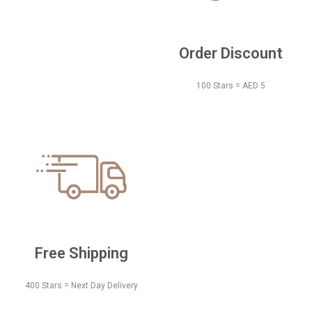
Order Discount
100 Stars = AED 5
Free Shipping
400 Stars = Next Day Delivery