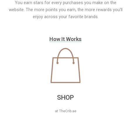
You earn stars for every purchases you make on the
website. The more points you earn, the more rewards you'll
enjoy across your favorite brands.
How It Works
SHOP
at TheCrib.ae