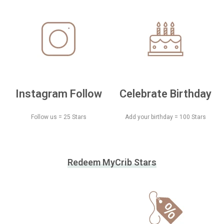
Instagram Follow
Celebrate Birthday
Follow us = 25 Stars
Add your birthday = 100 Stars
Redeem MyCrib Stars