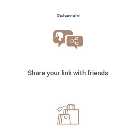
Referrals
Share your link with friends