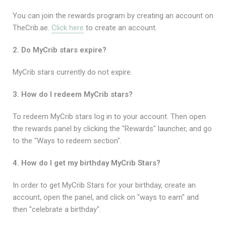
You can join the rewards program by creating an account on
TheCrib.ae.
Click here
to create an account.
2. Do MyCrib stars expire?
MyCrib stars currently do not expire.
3. How do I redeem MyCrib stars?
To redeem MyCrib stars log in to your account. Then open
the rewards panel by clicking the "Rewards" launcher, and go
to the "Ways to redeem section".
4. How do I get my birthday MyCrib Stars?
In order to get MyCrib Stars for your birthday, create an
account, open the panel, and click on "ways to earn" and
then "celebrate a birthday".