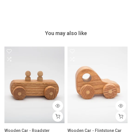
You may also like
Wooden Car - Roadster
Wooden Car - Flintstone Car