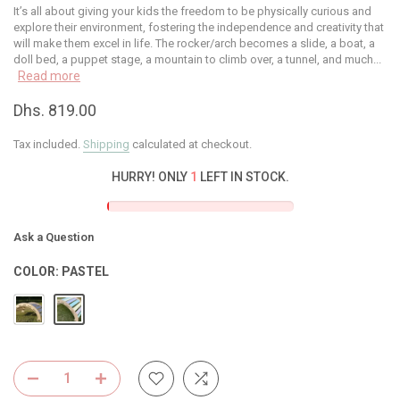
It’s all about giving your kids the freedom to be physically curious and
explore their environment, fostering the independence and creativity that
will make them excel in life. The rocker/arch becomes a slide, a boat, a
doll bed, a puppet stage, a mountain to climb over, a tunnel, and much...
Read more
Dhs. 819.00
Tax included.
Shipping
calculated at checkout.
HURRY! ONLY
1
LEFT IN STOCK.
Ask a Question
COLOR:
PASTEL