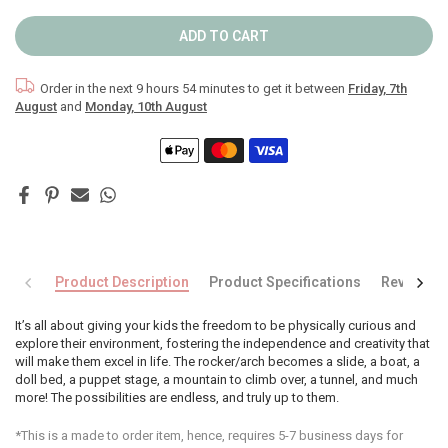
ADD TO CART
Order in the next
9 hours 54 minutes
to get it between
Friday, 7th
August
and
Monday, 10th August
Product Description
Product Specifications
Reviews
It’s all about giving your kids the freedom to be physically curious and
explore their environment, fostering the independence and creativity that
will make them excel in life. The rocker/arch becomes a slide, a boat, a
doll bed, a puppet stage, a mountain to climb over, a tunnel, and much
more! The possibilities are endless, and truly up to them.
*This is a made to order item, hence, requires 5-7 business days for