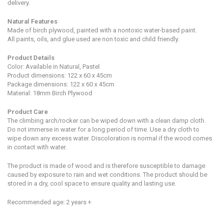
delivery.
Natural Features
Made of birch plywood, painted with a nontoxic water-based paint.
All paints, oils, and glue used are non toxic and child friendly.
Product Details
Color: Available in Natural, Pastel
Product dimensions: 122 x 60 x 45cm
Package dimensions:
122 x 60 x 45cm
Material: 18mm Birch Plywood
Product Care
The climbing arch/rocker can be wiped down with a clean damp cloth.
Do not immerse in water for a long period of time. Use a dry cloth to
wipe down any excess water. Discoloration is normal if the wood comes
in contact with water.
The
product is
made of wood and is
therefore susceptible to damage
caused by exposure to rain and wet conditions. The product should be
stored in a dry, cool space to ensure quality and lasting use.
Recommended age: 2 years +