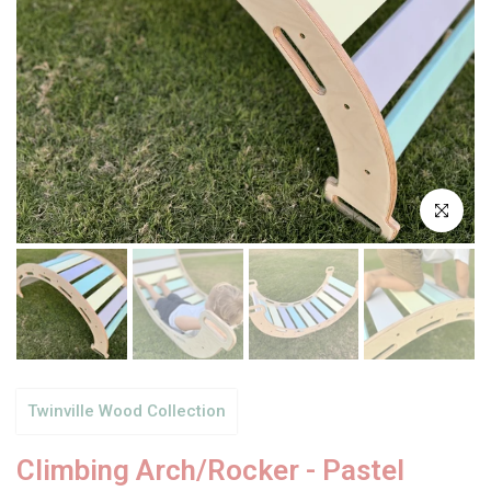
Click to enl
Twinville Wood Collection
Climbing Arch/Rocker - Pastel