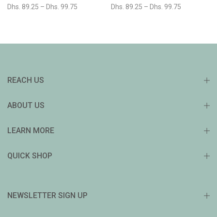
Dhs. 89.25 – Dhs. 99.75
Dhs. 89.25 – Dhs. 99.75
REACH US
ABOUT US
LEARN MORE
QUICK SHOP
NEWSLETTER SIGN UP