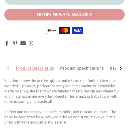
NOTIFY ME WHEN AVAILABLE
Product Description
Product Specifications
Reviews
You don't know the perfect gift to make? Look no further! Here it is a
wonderful product, perfect for every kid and absolutely irresistible!
Made by Trixie, the brand where function meets design and where fun
and imagination are everyday objects. This amazing baby towel with
hood is comfy and practical!
Perfect and necessary, it is safe, durable, and delicate on skins. The
hood is decorated by a lovely colorful design: it will make your little
one’s bath time enjoyable and serene!