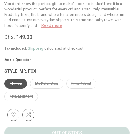
You don't know the perfect gift to make? Look no further! Here it is a
wonderful product, perfect for every kid and absolutely irresistible!
Made by Trixie, the brand where function meets design and where fun
and imagination are everyday objects. This amazing baby towel with
Read more
hood is comfy and...
Dhs. 149.00
Tax included.
Shipping
calculated at checkout.
Ask a Question
STYLE:
MR. FOX
Mr. Fox
Mr. Polar Bear
Mrs. Rabbit
Mrs. Elephant
OUT OF STOCK