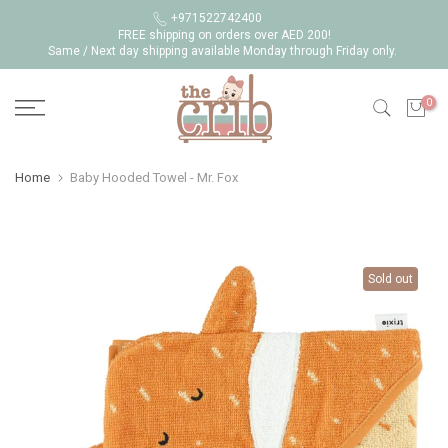
Skip
+971522742400
FREE shipping on orders over AED 200!
to
Same / Next day shipping available Monday through Friday only.
content
0
Home
Baby Hooded Towel - Mr. Fox
Sold out