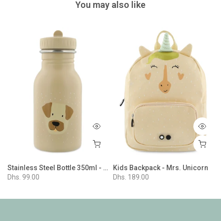
You may also like
r - Mr. Penguin
Stainless Steel Bottle 350ml - Mr. Dog
Kids Backpack - Mrs. Unicorn
Dhs. 99.00
Dhs. 189.00