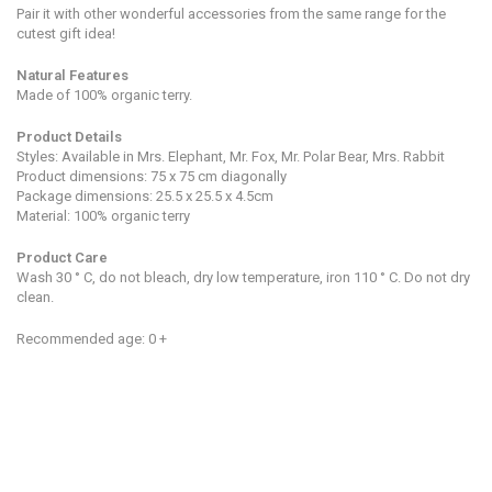
Pair it with other wonderful accessories from the same range for the
cutest gift idea!
Natural Features
Made of 100% organic terry.
Product Details
Styles: Available in Mrs. Elephant, Mr. Fox, Mr. Polar Bear, Mrs. Rabbit
Product dimensions: 75 x 75 cm diagonally
Package dimensions:
25.5 x 25.5 x 4.5cm
Material: 100% organic terry
Product Care
Wash 30 ° C, do not bleach, dry low temperature, iron 110 ° C. Do not dry
clean.
Recommended age: 0 +