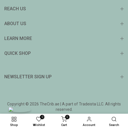
REACH US
ABOUT US
LEARN MORE
QUICK SHOP
NEWSLETTER SIGN UP
Copyright © 2026 TheCrib.ae | A part of Tradeista LLC. All rights
reserved.
0
0
Shop
Wishlist
Cart
Account
Search