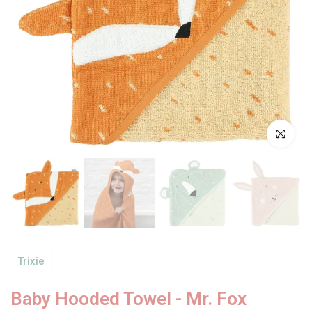
Click to enl
Trixie
Baby Hooded Towel - Mr. Fox