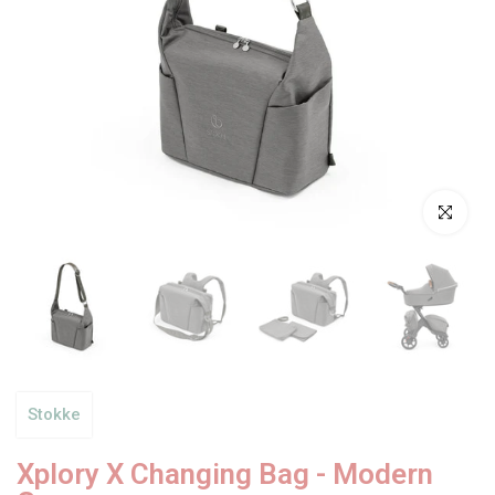
Click to enl
Stokke
Xplory X Changing Bag - Modern