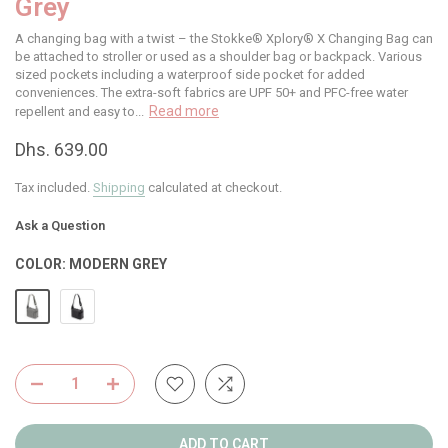
Grey
A changing bag with a twist – the Stokke® Xplory® X Changing Bag can
be attached to stroller or used as a shoulder bag or backpack. Various
sized pockets including a waterproof side pocket for added
conveniences. The extra-soft fabrics are UPF 50+ and PFC-free water
Read more
repellent and easy to...
Dhs. 639.00
Tax included.
Shipping
calculated at checkout.
Ask a Question
COLOR:
MODERN GREY
ADD TO CART