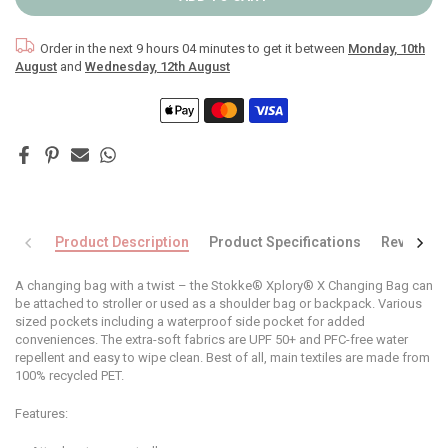
Order in the next
9 hours 04 minutes
to get it between
Monday, 10th
August
and
Wednesday, 12th August
Product Description
Product Specifications
Reviews
A changing bag with a twist – the Stokke® Xplory® X Changing Bag can
be attached to stroller or used as a shoulder bag or backpack. Various
sized pockets including a waterproof side pocket for added
conveniences. The extra-soft fabrics are UPF 50+ and PFC-free water
repellent and easy to wipe clean. Best of all, main textiles are made from
100% recycled PET.
Features: