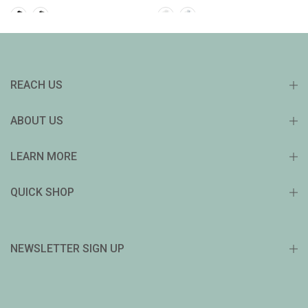
REACH US
ABOUT US
LEARN MORE
QUICK SHOP
NEWSLETTER SIGN UP