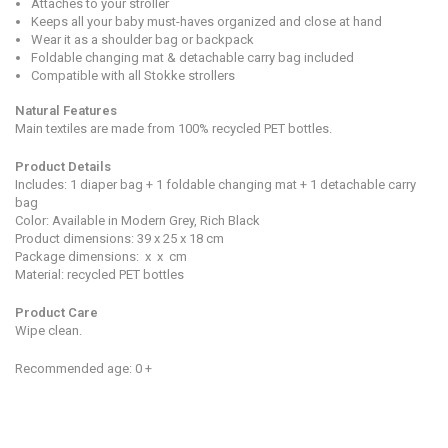
Attaches to your stroller
Keeps all your baby must-haves organized and close at hand
Wear it as a shoulder bag or backpack
Foldable changing mat & detachable carry bag included
Compatible with all Stokke strollers
Natural Features
M
ain textiles are made from 100% recycled PET bottles.
Product Detail
s
Includes: 1 diaper bag + 1 foldable changing mat + 1 detachable carry
bag
Color: Available in Modern Grey, Rich Black
Product dimensions:
39 x 25 x 18
cm
Package dimensions:
x
x
cm
Material: recycled PET bottles
Product Care
Wipe clean.
Recommended age: 0 +