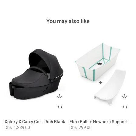
You may also like
ion - Nordic Blue
Xplory X Carry Cot - Rich Black
Flexi Bath + Newborn Support Bundle - White Aqua
Dhs. 1,239.00
Dhs. 299.00