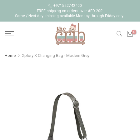
Skip
+971522742400
FREE shipping on orders over AED 200!
to
Same / Next day shipping available Monday through Friday only.
content
0
Home
Xplory X Changing Bag - Modern Grey