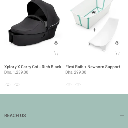
ion - Nordic Blue
Xplory X Carry Cot - Rich Black
Flexi Bath + Newborn Support Bundle - White Aqua
Dhs. 1,239.00
Dhs. 299.00
REACH US