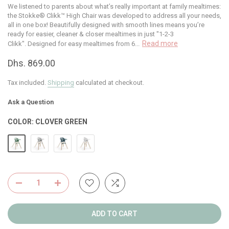
We listened to parents about what’s really important at family mealtimes:
the Stokke® Clikk™ High Chair was developed to address all your needs,
all in one box! Beautifully designed with smooth lines means you’re
ready for easier, cleaner & closer mealtimes in just "1-2-3
Read more
Clikk". Designed for easy mealtimes from 6...
Dhs. 869.00
Tax included.
Shipping
calculated at checkout.
Ask a Question
COLOR:
CLOVER GREEN
ADD TO CART