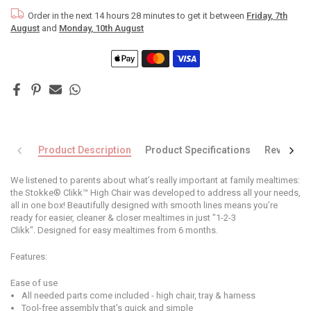
Order in the next
14 hours 28 minutes
to get it between
Friday, 7th
August
and
Monday, 10th August
Product Description
Product Specifications
Reviews
We listened to parents about what’s really important at family mealtimes:
the Stokke® Clikk™ High Chair was developed to address all your needs,
all in one box! Beautifully designed with smooth lines means you’re
ready for easier, cleaner & closer mealtimes in just "1-2-3
Clikk". Designed for easy mealtimes from 6 months.
Features:
Ease of use
All needed parts come included - high chair, tray & harness
Tool-free assembly that’s quick and simple