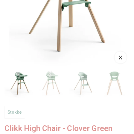
Click to enl
Stokke
Clikk High Chair - Clover Green