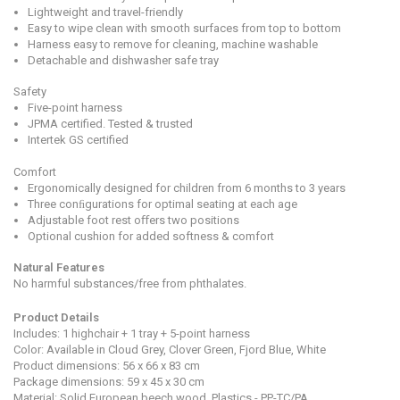
Lightweight and travel-friendly
Easy to wipe clean with smooth surfaces from top to bottom
Harness easy to remove for cleaning, machine washable
Detachable and dishwasher safe tray
Safety
Five-point harness
JPMA certified. Tested & trusted
Intertek GS certified
Comfort
Ergonomically designed for children from 6 months to 3 years
Three conﬁgurations for optimal seating at each age
Adjustable foot rest oﬀers two positions
Optional cushion for added softness & comfort
Natural Features
No harmful substances/free from phthalates.
Product Detail
s
Includes: 1 highchair + 1 tray + 5-point harness
Color: Available in Cloud Grey, Clover Green, Fjord Blue, White
Product dimensions:
56 x 66 x 83
cm
Package dimensions:
59 x 45 x 30 cm
Material:
Solid European beech wood, Plastics - PP-TC/PA