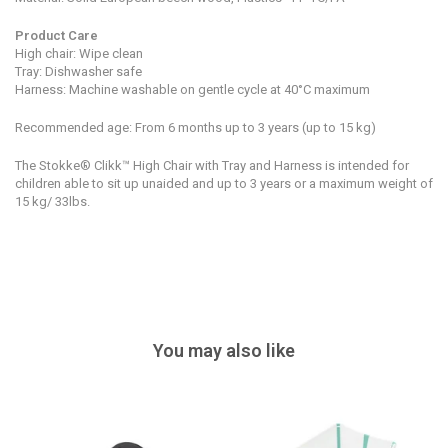
Product Care
High chair: Wipe clean
Tray: Dishwasher safe
Harness: Machine washable on gentle cycle at
40°C maximum
Recommended age: From 6 months up to 3 years (up to 15 kg)
The Stokke® Clikk™ High Chair with Tray and Harness is intended for
children able to sit up unaided and up to 3 years or a maximum weight of
15 kg/ 33lbs.
You may also like