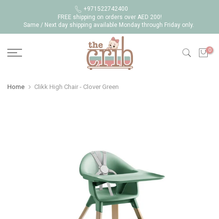
Skip
+971522742400
FREE shipping on orders over AED 200!
to
Same / Next day shipping available Monday through Friday only.
content
0
Home
Clikk High Chair - Clover Green