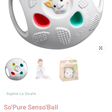
Click to enl
Sophie La Girafe
So'Pure Senso'Ball