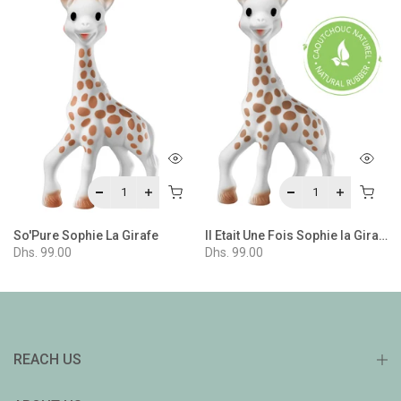
 Gift Set 4
So'Pure Sophie La Girafe
Il Etait Une Fois Sophie la Girafe
Dhs. 99.00
Dhs. 99.00
REACH US