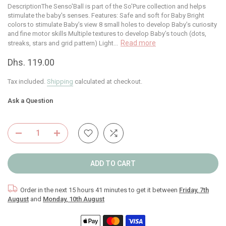
DescriptionThe Senso'Ball is part of the So'Pure collection and helps
stimulate the baby's senses. Features: Safe and soft for Baby Bright
colors to stimulate Baby’s view 8 small holes to develop Baby’s curiosity
and fine motor skills Multiple textures to develop Baby’s touch (dots,
Read more
streaks, stars and grid pattern) Light...
Dhs. 119.00
Tax included.
Shipping
calculated at checkout.
Ask a Question
ADD TO CART
Order in the next
15 hours 41 minutes
to get it between
Friday, 7th
August
and
Monday, 10th August