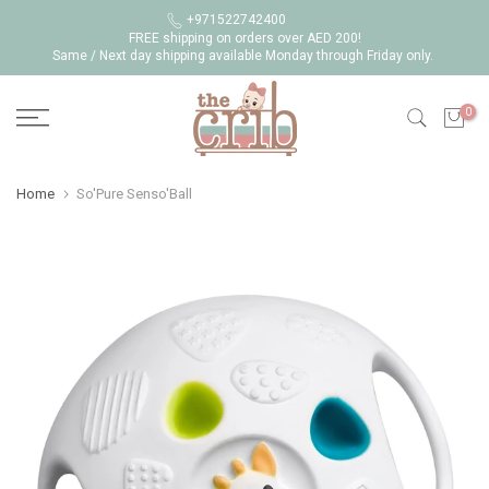
Skip
+971522742400
FREE shipping on orders over AED 200!
to
Same / Next day shipping available Monday through Friday only.
content
0
Home
So'Pure Senso'Ball