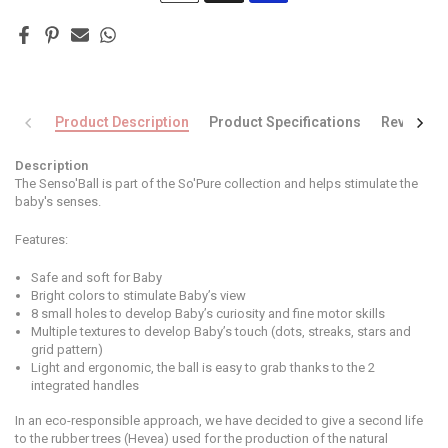
Product Description
Product Specifications
Reviews
Description
The Senso'Ball is part of the So'Pure collection and helps stimulate the
baby's senses.
Features:
Safe and soft for Baby
Bright colors to stimulate Baby’s view
8 small holes to develop Baby’s curiosity and fine motor skills
Multiple textures to develop Baby’s touch (dots, streaks, stars and
grid pattern)
Light and ergonomic, the ball is easy to grab thanks to the 2
integrated handles
In an eco-responsible approach, we have decided to give a second life
to the rubber trees (Hevea) used for the production of the natural