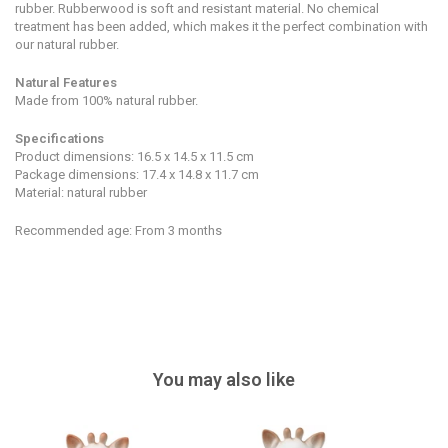
rubber.
Rubberwood is soft and resistant material. No chemical
treatment has been added, which makes it the perfect combination with
our natural rubber.
Natural Features
Made from 100% natural rubber.
Specifications
Product dimensions: 16.5 x 14.5 x 11.5 cm
Package dimensions: 17.4 x 14.8 x 11.7 cm
Material: natural rubber
Recommended age: From 3 months
You may also like