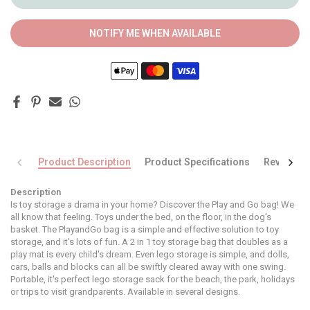
NOTIFY ME WHEN AVAILABLE
Product Description
Product Specifications
Reviews
Description
Is toy storage a drama in your home? Discover the Play and Go bag! We
all know that feeling. Toys under the bed, on the floor, in the dog's
basket. The PlayandGo bag is a simple and effective solution to toy
storage, and it's lots of fun. A 2 in 1 toy storage bag that doubles as a
play mat is every child's dream. Even lego storage is simple, and dolls,
cars, balls and blocks can all be swiftly cleared away with one swing.
Portable, it's perfect lego storage sack for the beach, the park, holidays
or trips to visit grandparents. Available in several designs.