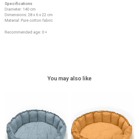
Specifications
Diameter: 140 cm
Dimensions: 28 x 6 x 22 cm
Material: Pure cotton fabric
Recommended age: 0 +
You may also like