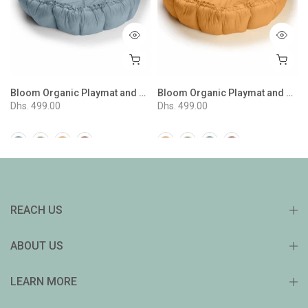
 Stripes Mustard
Bloom Organic Playmat and Storage Bag - Dusty Blue
Bloom Organic Playmat and Storage Bag - Tawny Brown
Dhs. 499.00
Dhs. 499.00
REACH US
ABOUT US
LEARN MORE