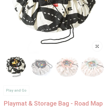
Click to enl
Play and Go
Playmat & Storage Bag - Road Map