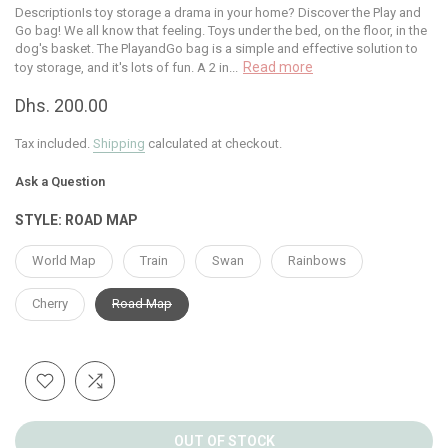
DescriptionIs toy storage a drama in your home? Discover the Play and
Go bag! We all know that feeling. Toys under the bed, on the floor, in the
dog's basket. The PlayandGo bag is a simple and effective solution to
Read more
toy storage, and it's lots of fun. A 2 in...
Dhs. 200.00
Tax included.
Shipping
calculated at checkout.
Ask a Question
STYLE:
ROAD MAP
World Map
Train
Swan
Rainbows
Cherry
Road Map
OUT OF STOCK