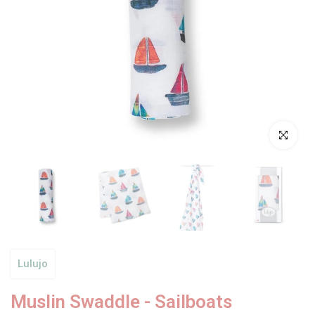
Click to enl
Lulujo
Muslin Swaddle - Sailboats