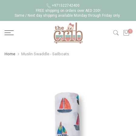
Skip
+971522742400
FREE shipping on orders over AED 200!
to
Same / Next day shipping available Monday through Friday only.
content
0
Home
Muslin Swaddle - Sailboats