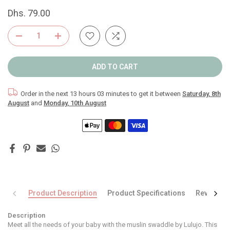
Dhs. 79.00
ADD TO CART
Order in the next
13 hours 03 minutes
to get it between
Saturday, 8th
August
and
Monday, 10th August
Product Description
Product Specifications
Reviews
Description
Meet all the needs of your baby with the muslin swaddle by Lulujo. This