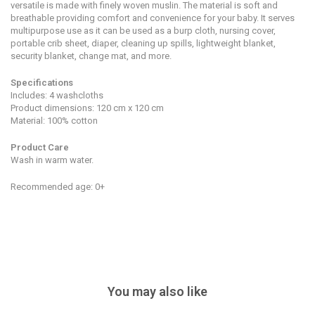
versatile is made with finely woven muslin. The material is soft and
breathable providing comfort and convenience for your baby. It serves
multipurpose use as it can be used as a burp cloth, nursing cover,
portable crib sheet, diaper, cleaning up spills, lightweight blanket,
security blanket, change mat, and more.
Specifications
Includes: 4 washcloths
Product dimensions: 120 cm x 120 cm
Material: 100% cotton
Product Care
Wash in warm water.
Recommended age: 0+
You may also like