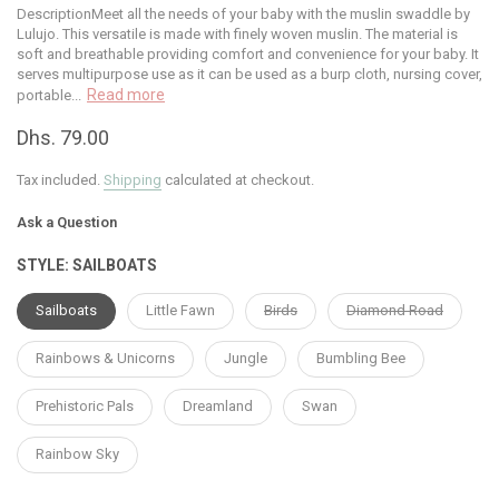
DescriptionMeet all the needs of your baby with the muslin swaddle by
Lulujo. This versatile is made with finely woven muslin. The material is
soft and breathable providing comfort and convenience for your baby. It
serves multipurpose use as it can be used as a burp cloth, nursing cover,
Read more
portable...
Dhs. 79.00
Tax included.
Shipping
calculated at checkout.
Ask a Question
STYLE:
SAILBOATS
Sailboats
Little Fawn
Birds
Diamond Road
Rainbows & Unicorns
Jungle
Bumbling Bee
Prehistoric Pals
Dreamland
Swan
Rainbow Sky