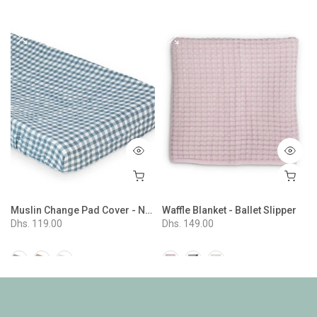
Muslin Change Pad Cover - Navy Gingham
Waffle Blanket - Ballet Slipper
Dhs. 119.00
Dhs. 149.00