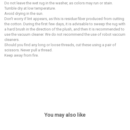
Do not leave the wet rug in the washer, as colors may run or stain.
Tumble dry at low temperature.
Avoid drying in the sun.
Don't worry if lint appears, as this is residue fiber produced from cutting
the cotton. During the first few days, it is advisable to sweep the rug with
a hard brush in the direction of the plush, and then it is recommended to
use the vacuum cleaner. We do not recommend the use of robot vaccum
cleaners.
Should you find any long or loose threads, cut these using a pair of
scissors. Never pull a thread.
Keep away from fire.
You may also like