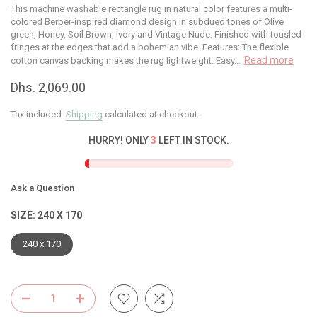
This machine washable rectangle rug in natural color features a multi-
colored Berber-inspired diamond design in subdued tones of Olive
green, Honey, Soil Brown, Ivory and Vintage Nude. Finished with tousled
fringes at the edges that add a bohemian vibe. Features: The flexible
Read more
cotton canvas backing makes the rug lightweight. Easy...
Dhs. 2,069.00
Tax included.
Shipping
calculated at checkout.
HURRY! ONLY
3
LEFT IN STOCK.
Ask a Question
SIZE:
240 X 170
240 x 170