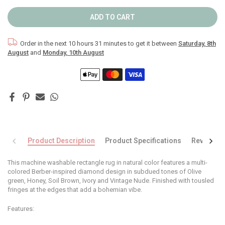
ADD TO CART
Order in the next
10 hours 31 minutes
to get it between
Saturday, 8th
August
and
Monday, 10th August
Product Description
Product Specifications
Reviews
This machine washable rectangle rug in natural color features a multi-
colored Berber-inspired diamond design in subdued tones of Olive
green, Honey, Soil Brown, Ivory and Vintage Nude. Finished with tousled
fringes at the edges that add a bohemian vibe.
Features: