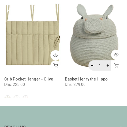
Crib Pocket Hanger - Olive
Basket Henry the Hippo
Dhs. 225.00
Dhs. 379.00