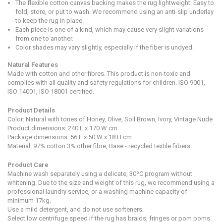
The flexible cotton canvas backing makes the rug lightweight. Easy to
fold, store, or put to wash. We recommend using an anti-slip underlay
to keep the rug in place.
Each piece is one of a kind, which may cause very slight variations
from one to another.
Color shades may vary slightly, especially if the fiber is undyed.
Natural Features
Made with cotton and other fibres. This product is non-toxic and
complies with all quality and safety regulations for children. ISO 9001,
ISO 14001, ISO 18001 certified.
Product Details
Color: Natural with tones of Honey, Olive, Soil Brown, Ivory, Vintage Nude
Product dimensions:
240 L x 170 W cm
Package dimensions: 56 L x 50 W x 18 H cm
Material: 97% cotton 3% other fibre, Base - recycled textile fiibers
Product Care
Machine wash separately using a delicate, 30ºC program without
whitening. Due to the size and weight of this rug, we recommend using a
professional laundry service, or a washing machine capacity of
minimum 17kg.
Use a mild detergent, and do not use softeners.
Select low centrifuge speed if the rug has braids, fringes or pom poms.