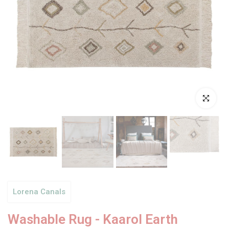
Click to enl
Lorena Canals
Washable Rug - Kaarol Earth