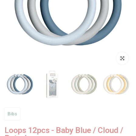
Click to enl
Bibs
Loops 12pcs - Baby Blue / Cloud /