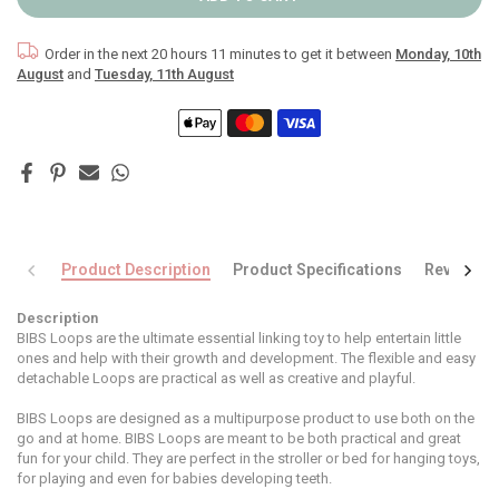
Order in the next
20 hours 11 minutes
to get it between
Monday, 10th
August
and
Tuesday, 11th August
Product Description
Product Specifications
Reviews
Description
BIBS Loops are the ultimate essential linking toy to help entertain little
ones and help with their growth and development. The flexible and easy
detachable Loops are practical as well as creative and playful.
BIBS Loops are designed as a multipurpose product to use both on the
go and at home. BIBS Loops are meant to be both practical and great
fun for your child. They are perfect in the stroller or bed for hanging toys,
for playing and even for babies developing teeth.