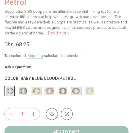
Petrol
DescriptionBIBS Loops are the ultimate essential linking toy to help
entertain little ones and help with their growth and development. The
flexible and easy detachable Loops are practical as well as creative and
playful.BIBS Loops are designed as a multipurpose product to use both
Read more
on the go and at home....
Dhs. 68.25
Tax included.
Shipping
calculated at checkout.
Ask a Question
COLOR:
BABY BLUE/CLOUD/PETROL
ADD TO CART