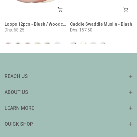
Loops 12pcs - Blush / Woodchuck / Ivory
Cuddle Swaddle Muslin - Blush
Dhs. 68.25
Dhs. 157.50
REACH US
ABOUT US
LEARN MORE
QUICK SHOP