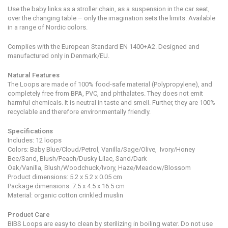
Use the baby links as a stroller chain, as a suspension in the car seat,
over the changing table – only the imagination sets the limits. Available
in a range of Nordic colors.
Complies with the European Standard EN 1400+A2. Designed and
manufactured only in Denmark/EU.
Natural Features
The Loops are made of 100% food-safe material (Polypropylene), and
completely free from BPA, PVC, and phthalates. They does not emit
harmful chemicals. It is neutral in taste and smell. Further, they are 100%
recyclable and therefore environmentally friendly.
Specifications
Includes: 12 loops
Colors: Baby Blue/Cloud/Petrol, Vanilla/Sage/Olive, Ivory/Honey
Bee/Sand, Blush/Peach/Dusky Lilac, Sand/Dark
Oak/Vanilla, Blush/Woodchuck/Ivory, Haze/Meadow/Blossom
Product dimensions:
5.2 x 5.2 x 0.05 cm
Package dimensions: 7.5 x 4.5 x 16.5 cm
Material: organic cotton crinkled muslin
Product Care
BIBS Loops are easy to clean by sterilizing in boiling water. Do not use