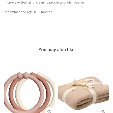
microwave sterilizing, cleaning products or dishwasher.
Recommended age: 0-12 months
You may also like