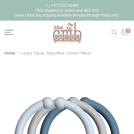
Skip
+971522742400
FREE shipping on orders over AED 200!
to
Same / Next day shipping available Monday through Friday only.
content
0
Home
Loops 12pcs - Baby Blue / Cloud / Petrol