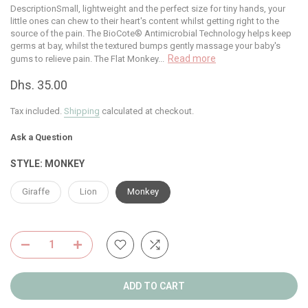
DescriptionSmall, lightweight and the perfect size for tiny hands, your
little ones can chew to their heart's content whilst getting right to the
source of the pain. The BioCote® Antimicrobial Technology helps keep
germs at bay, whilst the textured bumps gently massage your baby's
Read more
gums to relieve pain. The Flat Monkey...
Dhs. 35.00
Tax included.
Shipping
calculated at checkout.
Ask a Question
STYLE:
MONKEY
Giraffe
Lion
Monkey
ADD TO CART