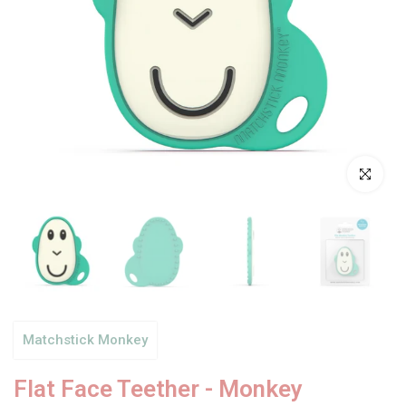
Click to enl
Matchstick Monkey
Flat Face Teether - Monkey