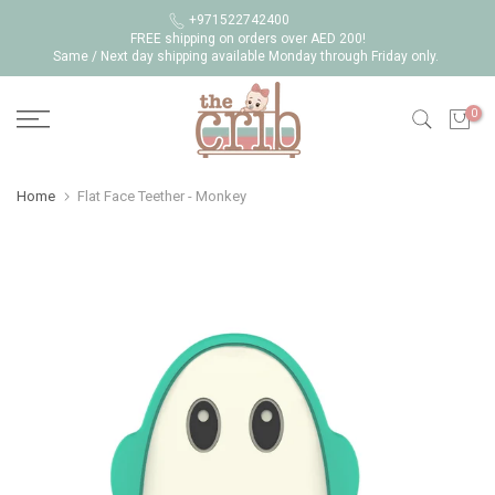
Skip
+971522742400
FREE shipping on orders over AED 200!
to
Same / Next day shipping available Monday through Friday only.
content
0
Home
Flat Face Teether - Monkey