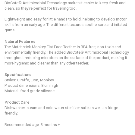
BioCote® Antimicrobial Technology makes it easier to keep fresh and
clean, so they're perfect for travelling too!
Lightweight and easy for little hands to hold, helping to develop motor
skills from an early age. The different textures soothe sore and irritated
gums.
Natural Features
The Matchstick Monkey Flat Face Teether is BPA free, non-toxic and
environmentally friendly. The added BioCote® Antimicrobial Technology
throughout reducing microbes on the surface of the product, making it
more hygienic and cleaner than any other teether.
Specifications
Styles: Giraffe, Lion, Monkey
Product dimensions:
8 cm high
Material: food grade silicone
Product Care
Dishwasher, steam and cold water sterilizer safe as well as fridge
friendly.
Recommended age: 3 months +