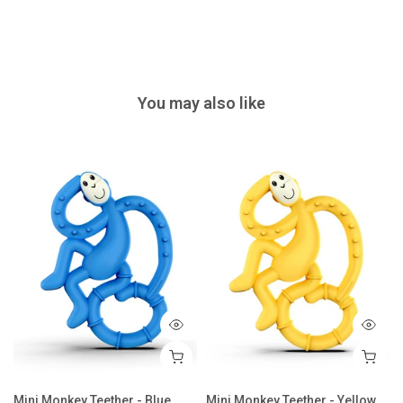
You may also like
 - Airforce Blue
Mini Monkey Teether - Blue
Mini Monkey Teether - Yellow