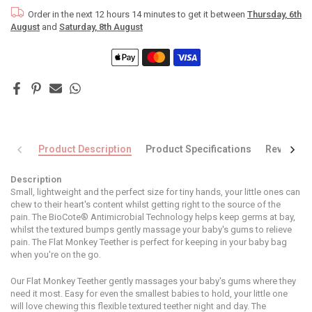
Order in the next
12 hours 14 minutes
to get it between
Thursday, 6th
August
and
Saturday, 8th August
Product Description
Product Specifications
Reviews
Description
Small, lightweight and the perfect size for tiny hands, your little ones can
chew to their heart's content whilst getting right to the source of the
pain. The BioCote® Antimicrobial Technology helps keep germs at bay,
whilst the textured bumps gently massage your baby's gums to relieve
pain. The Flat Monkey Teether is perfect for keeping in your baby bag
when you're on the go.
Our Flat Monkey Teether gently massages your baby's gums where they
need it most. Easy for even the smallest babies to hold, your little one
will love chewing this flexible textured teether night and day. The