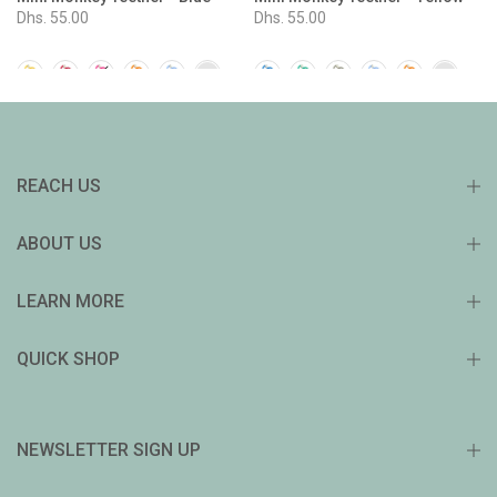
Dhs. 55.00
Dhs. 55.00
REACH US
ABOUT US
LEARN MORE
QUICK SHOP
NEWSLETTER SIGN UP