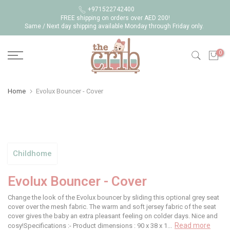
Skip
+971522742400
FREE shipping on orders over AED 200!
to
Same / Next day shipping available Monday through Friday only.
content
0
Home
Evolux Bouncer - Cover
Childhome
Evolux Bouncer - Cover
Change the look of the Evolux bouncer by sliding this optional grey seat
cover over the mesh fabric. The warm and soft jersey fabric of the seat
cover gives the baby an extra pleasant feeling on colder days. Nice and
Read more
cosy!Specifications :- Product dimensions : 90 x 38 x 1...