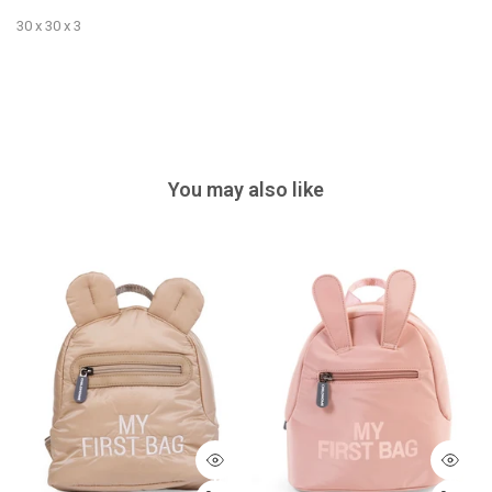
30 x 30 x 3
You may also like