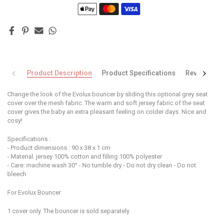
Product Description
Product Specifications
Reviews
Change the look of the Evolux bouncer by sliding this optional grey seat
cover over the mesh fabric. The warm and soft jersey fabric of the seat
cover gives the baby an extra pleasant feeling on colder days. Nice and
cosy!
Specifications :
- Product dimensions : 90 x 38 x 1 cm
- Material: jersey 100% cotton and filling 100% polyester
- Care: machine wash 30° - No tumble dry - Do not dry clean - Do not
bleech
For Evolux Bouncer
1 cover only. The bouncer is sold separately