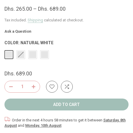
Dhs. 265.00 – Dhs. 689.00
Tax included.
Shipping
calculated at checkout.
Ask a Question
COLOR:
NATURAL WHITE
Dhs. 689.00
ADD TO CART
Order in the next
4 hours 58 minutes
to get it between
Saturday, 8th
August
and
Monday, 10th August