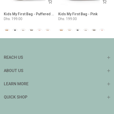
Kids My First Bag - Puffered Beige
Kids My First Bag - Pink
Dhs. 199.00
Dhs. 199.00
REACH US
ABOUT US
LEARN MORE
QUICK SHOP