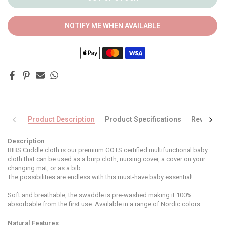
NOTIFY ME WHEN AVAILABLE
Product Description
Product Specifications
Reviews
Description
BIBS Cuddle cloth is our premium GOTS certified multifunctional baby
cloth that can be used as a burp cloth, nursing cover, a cover on your
changing mat, or as a bib.
The possibilities are endless with this must-have baby essential!
Soft and breathable, the swaddle is pre-washed making it 100%
absorbable from the first use. Available in a range of Nordic colors.
Natural Features