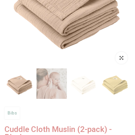
Click to enl
Bibs
Cuddle Cloth Muslin (2-pack) -