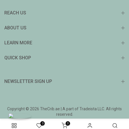
REACH US
ABOUT US
LEARN MORE
QUICK SHOP
NEWSLETTER SIGN UP
Copyright © 2026 TheCrib.ae | A part of Tradeista LLC. All rights
reserved.
0
0