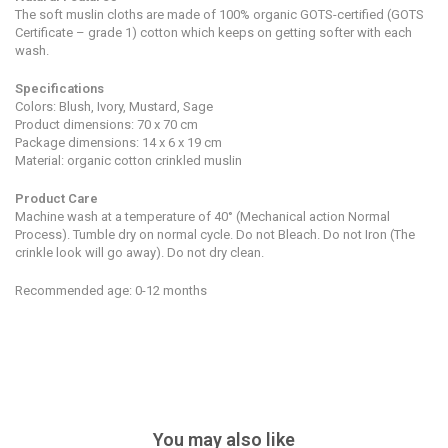
The soft muslin cloths are made of 100% organic GOTS-certified (GOTS
Certificate – grade 1) cotton which keeps on getting softer with each
wash.
Specifications
Colors: Blush, Ivory, Mustard, Sage
Product dimensions:
7
0 x 70 cm
Package dimensions: 14 x 6 x 19 cm
Material: organic cotton crinkled muslin
Product Care
Machine wash at a temperature of 40° (Mechanical action Normal
Process). Tumble dry on normal cycle. Do not Bleach. Do not Iron (The
crinkle look will go away). Do not dry clean.
Recommended age: 0-12 months
You may also like