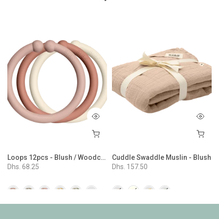
e
Loops 12pcs - Blush / Woodchuck / Ivory
Cuddle Swaddle Muslin - Blush
Dhs. 68.25
Dhs. 157.50