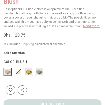
Blush
DescriptionBIBS Cuddle cloth is our premium GOTS certified
multifunctional baby cloth that can be used as a burp cloth, nursing
cover, a cover on your changing mat, or as a bib.The possibilities are
endless with this must-have baby essential!Soft and breathable, the
Read more
swaddle is pre-washed making it 100% absorbable from...
Dhs. 120.75
Tax included.
Shipping
calculated at checkout.
Ask a Question
COLOR:
BLUSH
OUT OF STOCK