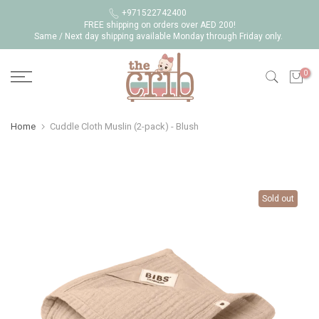
Skip
+971522742400
FREE shipping on orders over AED 200!
to
Same / Next day shipping available Monday through Friday only.
content
0
Home
Cuddle Cloth Muslin (2-pack) - Blush
Sold out