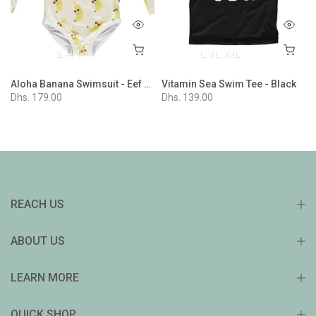
S
M
L
L
XL
XXL
Aloha Banana Swimsuit - Eef Lillemore Collaboration
Vitamin Sea Swim Tee - Black
Dhs. 179.00
Dhs. 139.00
REACH US
ABOUT US
LEARN MORE
QUICK SHOP