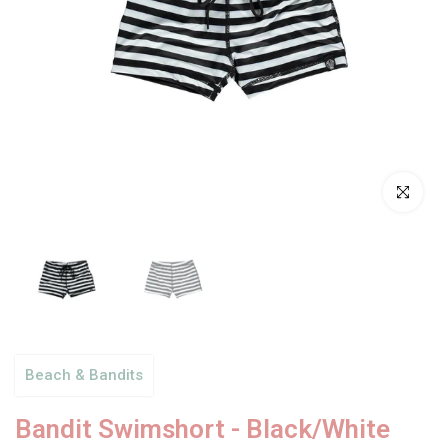
Click to enl
Beach & Bandits
Bandit Swimshort - Black/White