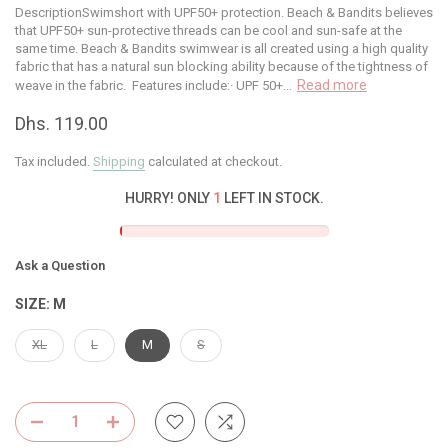
DescriptionSwimshort with UPF50+ protection. Beach & Bandits believes
that UPF50+ sun-protective threads can be cool and sun-safe at the
same time. Beach & Bandits swimwear is all created using a high quality
fabric that has a natural sun blocking ability because of the tightness of
Read more
weave in the fabric. Features include:· UPF 50+...
Dhs. 119.00
Tax included.
Shipping
calculated at checkout.
HURRY! ONLY
1
LEFT IN STOCK.
Ask a Question
SIZE:
M
XL
L
M
S