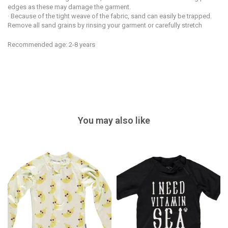
edges as these may damage the garment.
· Because of the tight weave of the fabric, sand can easily be trapped.
Remove all sand grains by rinsing your garment or carefully stretch
Recommended age: 2-8 years
You may also like