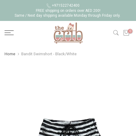
Skip
+971522742400
FREE shipping on orders over AED 200!
to
Same / Next day shipping available Monday through Friday only.
content
0
Home
Bandit Swimshort - Black/White