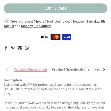
ADD TO CART
Order in the next
7 hours 39 minutes
to get it between
Saturday, 8th
August
and
Monday, 10th August
Product Description
Product Specifications
Reviews
Description
Swimshort with UPF50+ protection. Beach & Bandits believes that
UPF50+ sun-protective threads can be cool and sun-safe at the same
time.
Beach & Bandits swimwear is all created using a high quality fabric that
has a natural sun blocking ability because of the tightness of weave in