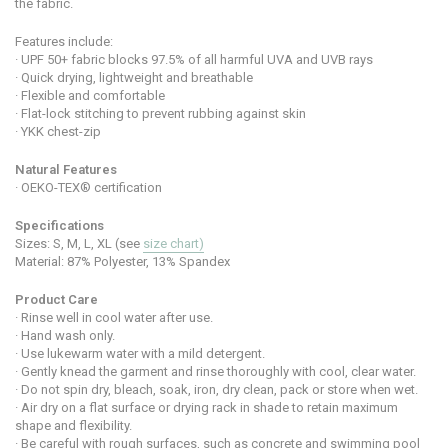
the fabric.
Features include:
·
UPF 50+ fabric blocks 97.5% of all harmful UVA and UVB rays
·
Quick drying, lightweight and breathable
·
Flexible and comfortable
·
Flat-lock stitching to prevent rubbing against skin
·
YKK chest-zip
Natural Features
·
OEKO-TEX® certification
Specifications
Sizes: S, M, L, XL (see
size chart)
Material:
87% Polyester, 13% Spandex
Product Care
· Rinse well in cool water after use.
· Hand wash only.
· Use lukewarm water with a mild detergent.
· Gently knead the garment and rinse thoroughly with cool, clear water.
· Do not spin dry, bleach, soak, iron, dry clean, pack or store when wet.
· Air dry on a flat surface or drying rack in shade to retain maximum
shape and flexibility.
· Be careful with rough surfaces, such as concrete and swimming pool