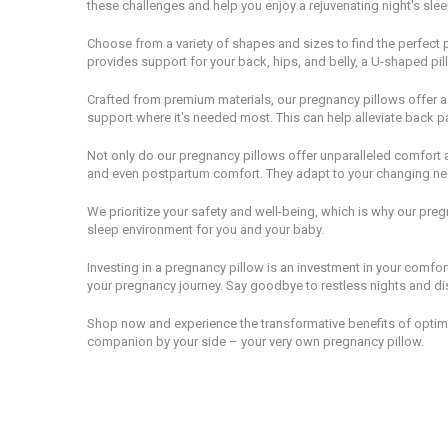
these challenges and help you enjoy a rejuvenating night's slee
Choose from a variety of shapes and sizes to find the perfect p
provides support for your back, hips, and belly, a U-shaped pill
Crafted from premium materials, our pregnancy pillows offer a 
support where it's needed most. This can help alleviate back p
Not only do our pregnancy pillows offer unparalleled comfort an
and even postpartum comfort. They adapt to your changing n
We prioritize your safety and well-being, which is why our pre
sleep environment for you and your baby.
Investing in a pregnancy pillow is an investment in your comfo
your pregnancy journey. Say goodbye to restless nights and di
Shop now and experience the transformative benefits of optima
companion by your side – your very own pregnancy pillow.