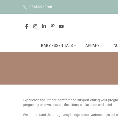
Skip
+971522742400
to
content
BABY ESSENTIALS
APPAREL
NU
Experience the utmost comfort and support during your pregnanc
pregnancy pillows provide the ultimate relaxation and relief.
We understand that pregnancy brings about various physical chan