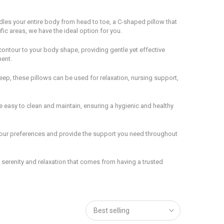
dles your entire body from head to toe, a C-shaped pillow that
fic areas, we have the ideal option for you.
contour to your body shape, providing gentle yet effective
ment.
leep, these pillows can be used for relaxation, nursing support,
e easy to clean and maintain, ensuring a hygienic and healthy
t your preferences and provide the support you need throughout
serenity and relaxation that comes from having a trusted
Best selling