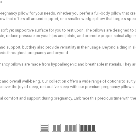
p.
regnancy pillow for your needs. Whether you prefer a full-body pillow that cra
ow that offers all-around support, or a smaller wedge pillow that targets speci
soft yet supportive surface for you to rest upon. The pillows are designed to 
ain, reduce pressure on your hips and joints, and promote proper spinal align
d support, but they also provide versatility in their usage. Beyond aiding in s
eeds throughout pregnancy and beyond.
gnancy pillows are made from hypoallergenic and breathable materials. They ar
rt and overall well-being. Our collection offers a wide range of options to sui
scover the joy of deep, restorative sleep with our premium pregnancy pillows.
l comfort and support during pregnancy. Embrace this precious time with the 