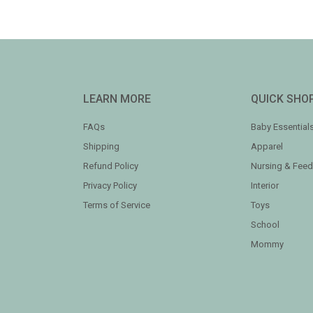
LEARN MORE
QUICK SHO
FAQs
Baby Essential
Shipping
Apparel
Refund Policy
Nursing & Feed
Privacy Policy
Interior
Terms of Service
Toys
School
Mommy