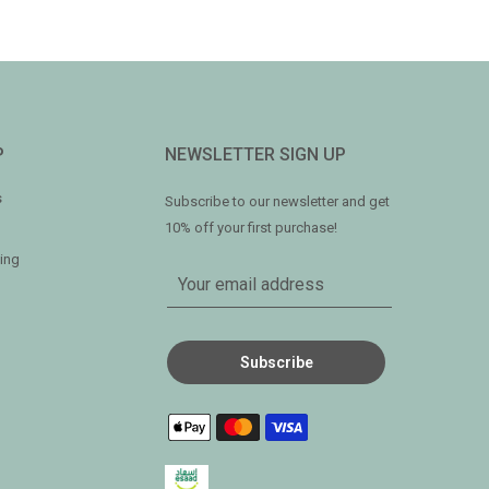
P
NEWSLETTER SIGN UP
s
Subscribe to our newsletter and get
10% off your first purchase!
ing
Subscribe