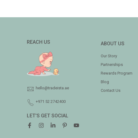
REACH US
ABOUT US
Our Story
Partnerships
Rewards Program
Blog
hello@tradeista.ae
Contact Us
+971 52 2742400
LET'S GET SOCIAL