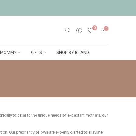
0
0
MOMMY
GIFTS
SHOP BY BRAND
ically to cater to the unique needs of expectant mothers, our
ion. Our pregnancy pillows are expertly crafted to alleviate