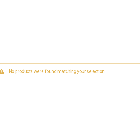
No products were found matching your selection.