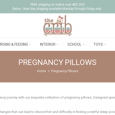
FREE shipping on orders over AED 200!
Same / Next day shipping available Monday through Friday only.
RSING & FEEDING
INTERIOR
SCHOOL
TOYS
PREGNANCY PILLOWS
Home
Pregnancy Pillows
y journey with our exquisite collection of pregnancy pillows. Designed specif
ges that can lead to discomfort and difficulty in finding a restful sleep posit