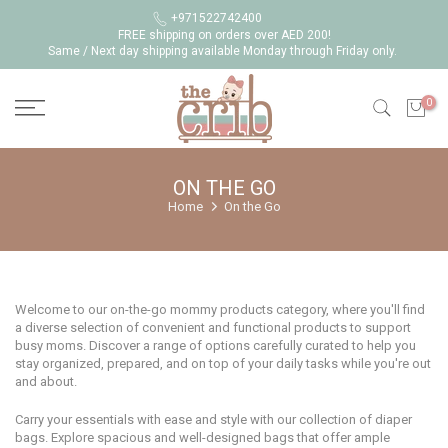
Skip
+971522742400
FREE shipping on orders over AED 200!
to
Same / Next day shipping available Monday through Friday only.
content
0
ON THE GO
Home
On the Go
Welcome to our on-the-go mommy products category, where you'll find
a diverse selection of convenient and functional products to support
busy moms. Discover a range of options carefully curated to help you
stay organized, prepared, and on top of your daily tasks while you're out
and about.
Carry your essentials with ease and style with our collection of diaper
bags. Explore spacious and well-designed bags that offer ample