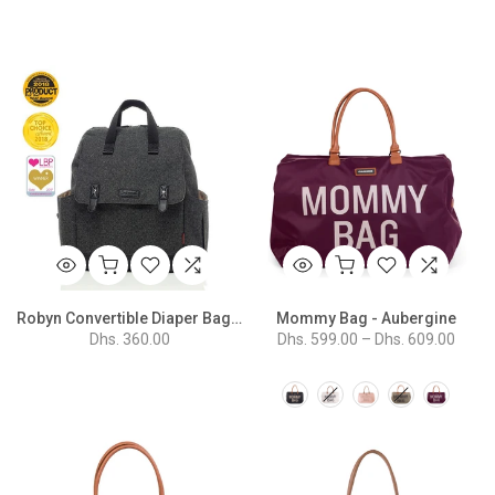
Robyn Convertible Diaper Bag - Tweed Grey
Mommy Bag - Aubergine
Dhs. 360.00
Dhs. 599.00 – Dhs. 609.00