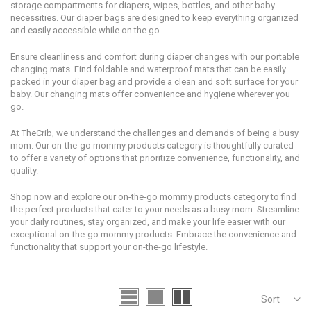
storage compartments for diapers, wipes, bottles, and other baby
necessities. Our diaper bags are designed to keep everything organized
and easily accessible while on the go.
Ensure cleanliness and comfort during diaper changes with our portable
changing mats. Find foldable and waterproof mats that can be easily
packed in your diaper bag and provide a clean and soft surface for your
baby. Our changing mats offer convenience and hygiene wherever you
go.
At TheCrib, we understand the challenges and demands of being a busy
mom. Our on-the-go mommy products category is thoughtfully curated
to offer a variety of options that prioritize convenience, functionality, and
quality.
Shop now and explore our on-the-go mommy products category to find
the perfect products that cater to your needs as a busy mom. Streamline
your daily routines, stay organized, and make your life easier with our
exceptional on-the-go mommy products. Embrace the convenience and
functionality that support your on-the-go lifestyle.
Sort