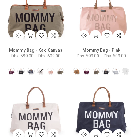
Mommy Bag - Kaki Canvas
Mommy Bag - Pink
Dhs. 599.00 – Dhs. 609.00
Dhs. 599.00 – Dhs. 609.00