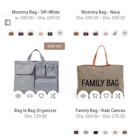
Mommy Bag - Off-White
Mommy Bag - Navy
Dhs. 599.00 – Dhs. 609.00
Dhs. 599.00 – Dhs. 609.00
Open sidebar
Sold out
Bag In Bag Organizer
Family Bag - Kaki Canvas
Dhs. 129.00
Dhs. 269.00 – Dhs. 275.00