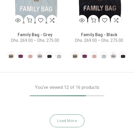
Family Bag - Grey
Family Bag - Black
Dhs. 269.00 – Dhs. 275.00
Dhs. 269.00 – Dhs. 275.00
You've viewed
12
of 16 products
Load More