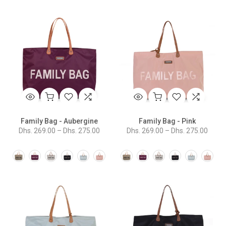
Family Bag - Aubergine
Family Bag - Pink
Dhs. 269.00 – Dhs. 275.00
Dhs. 269.00 – Dhs. 275.00