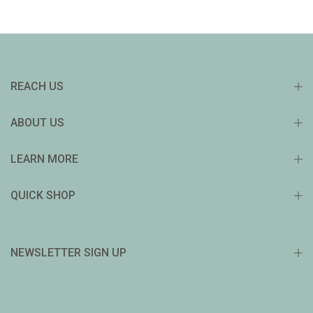
REACH US
ABOUT US
LEARN MORE
QUICK SHOP
NEWSLETTER SIGN UP