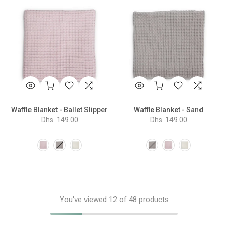
Waffle Blanket - Ballet Slipper
Waffle Blanket - Sand
Dhs. 149.00
Dhs. 149.00
You've viewed
12
of 48 products