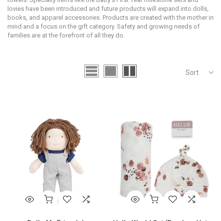
lovies have been introduced and future products will expand into dolls,
books, and apparel accessories. Products are created with the mother in
mind and a focus on the gift category. Safety and growing needs of
families are at the forefront of all they do.
Sort