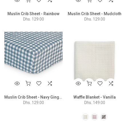
Muslin Crib Sheet - Rainbow
Muslin Crib Sheet - Mudcloth
Dhs. 129.00
Dhs. 129.00
Muslin Crib Sheet - Navy Gingham
Waffle Blanket - Vanilla
Dhs. 129.00
Dhs. 149.00