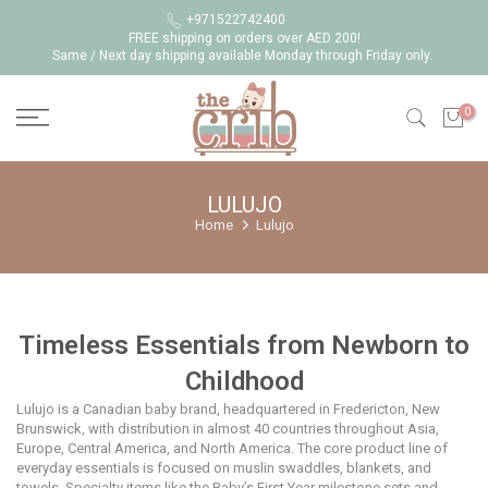
Skip
+971522742400
FREE shipping on orders over AED 200!
to
Same / Next day shipping available Monday through Friday only.
content
0
LULUJO
Home
Lulujo
Timeless Essentials from Newborn to
Childhood
Lulujo is a Canadian baby brand, headquartered in Fredericton, New
Brunswick, with distribution in almost 40 countries throughout Asia,
Europe, Central America, and North America. The core product line of
everyday essentials is focused on muslin swaddles, blankets, and
towels. Specialty items like the Baby’s First Year milestone sets and