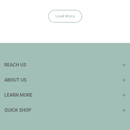
Load More
REACH US
ABOUT US
LEARN MORE
QUICK SHOP