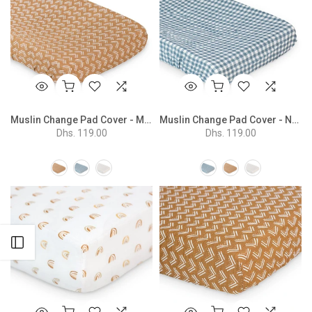
Muslin Change Pad Cover - Mudcloth
Muslin Change Pad Cover - Navy Gingham
Dhs. 119.00
Dhs. 119.00
Open sidebar