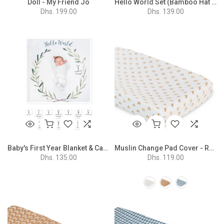
Doll - My Friend Jo
Hello World Set (Bamboo Hat + Swaddle Blanket) - Eucalyptus
Dhs. 199.00
Dhs. 139.00
Baby's First Year Blanket & Cards Set - Hello World
Muslin Change Pad Cover - Rainbow
Dhs. 135.00
Dhs. 119.00