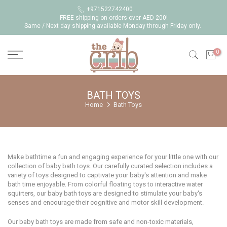
Skip
+971522742400
FREE shipping on orders over AED 200!
to
Same / Next day shipping available Monday through Friday only.
content
0
BATH TOYS
Home
Bath Toys
Make bathtime a fun and engaging experience for your little one with our
collection of baby bath toys. Our carefully curated selection includes a
variety of toys designed to captivate your baby's attention and make
bath time enjoyable. From colorful floating toys to interactive water
squirters, our baby bath toys are designed to stimulate your baby's
senses and encourage their cognitive and motor skill development.
Our baby bath toys are made from safe and non-toxic materials,