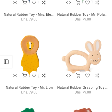
Natural Rubber Toy - Mrs. Elephant
Natural Rubber Toy - Mr. Polar Bear
Dhs. 79.00
Dhs. 79.00
Open sidebar
Natural Rubber Toy - Mr. Lion
Natural Rubber Grasping Toy - Mrs. Rabbit
Dhs. 79.00
Dhs. 79.00