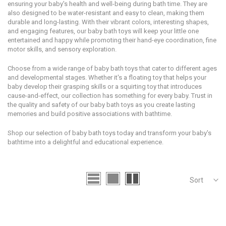
ensuring your baby's health and well-being during bath time. They are
also designed to be water-resistant and easy to clean, making them
durable and long-lasting. With their vibrant colors, interesting shapes,
and engaging features, our baby bath toys will keep your little one
entertained and happy while promoting their hand-eye coordination, fine
motor skills, and sensory exploration.
Choose from a wide range of baby bath toys that cater to different ages
and developmental stages. Whether it's a floating toy that helps your
baby develop their grasping skills or a squirting toy that introduces
cause-and-effect, our collection has something for every baby. Trust in
the quality and safety of our baby bath toys as you create lasting
memories and build positive associations with bathtime.
Shop our selection of baby bath toys today and transform your baby's
bathtime into a delightful and educational experience.
Sort