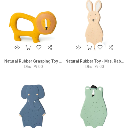
Natural Rubber Grasping Toy - Mr. Lion
Natural Rubber Toy - Mrs. Rabbit
Dhs. 79.00
Dhs. 79.00