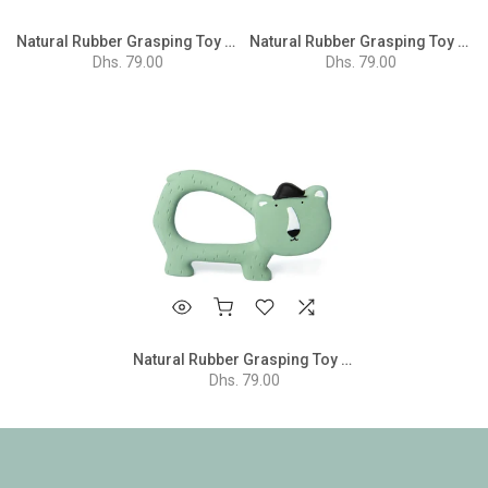
Natural Rubber Grasping Toy - Mr. Monkey
Natural Rubber Grasping Toy - Mrs. Elephant
Dhs. 79.00
Dhs. 79.00
Natural Rubber Grasping Toy - Mr. Polar Bear
Dhs. 79.00