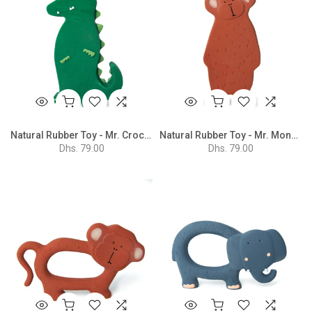
Natural Rubber Toy - Mr. Crocodile
Natural Rubber Toy - Mr. Monkey
Dhs. 79.00
Dhs. 79.00