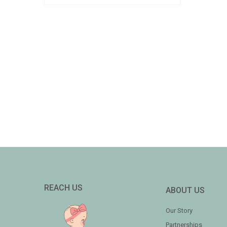
REACH US
ABOUT US
Our Story
Partnerships