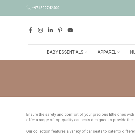
Skip
+971522742400
to
content
BABY ESSENTIALS
APPAREL
NU
Ensure the safety and comfort of your precious little ones with
offer a range of top-quality car seats designed to provide the 
Our collection features a variety of car seats to cater to diffe