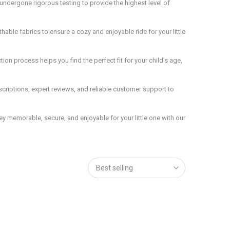
ndergone rigorous testing to provide the highest level of
hable fabrics to ensure a cozy and enjoyable ride for your little
on process helps you find the perfect fit for your child's age,
riptions, expert reviews, and reliable customer support to
ey memorable, secure, and enjoyable for your little one with our
Best selling