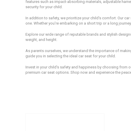
features such as impact-absorbing materials, adjustable harnes
security for your child.
In addition to safety, we prioritize your child's comfort. Our c
one. Whether you're embarking on a short trip or a long journey
Explore our wide range of reputable brands and stylish designs 
weight, and height.
As parents ourselves, we understand the importance of making 
guide you in selecting the ideal car seat for your child.
Invest in your child's safety and happiness by choosing from ou
premium car seat options. Shop now and experience the peace o