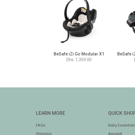
BeSafe iZi Go Modular X1
Dhs. 1,359.00
LEARN MORE
QUICK SHO
FAQs
Baby Essential
Shipping
Apparel