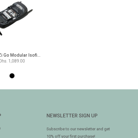
BeSafe iZi Go Modular Isofix Base
Dhs. 1,089.00
P
NEWSLETTER SIGN UP
s
Subscribe to our newsletter and get
10% off your first purchase!