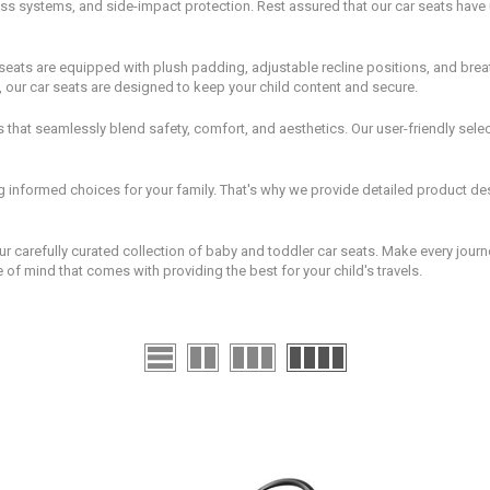
s systems, and side-impact protection. Rest assured that our car seats have u
ar seats are equipped with plush padding, adjustable recline positions, and breat
, our car seats are designed to keep your child content and secure.
that seamlessly blend safety, comfort, and aesthetics. Our user-friendly selecti
informed choices for your family. That's why we provide detailed product desc
r carefully curated collection of baby and toddler car seats. Make every journ
f mind that comes with providing the best for your child's travels.