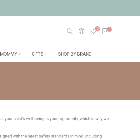
0
0
MOMMY
GIFTS
SHOP BY BRAND
 your child's well-being is your top priority, which is why we
esigned with the latest safety standards in mind, including