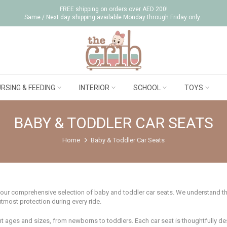
FREE shipping on orders over AED 200!
Same / Next day shipping available Monday through Friday only.
RSING & FEEDING
INTERIOR
SCHOOL
TOYS
BABY & TODDLER CAR SEATS
Home
Baby & Toddler Car Seats
 our comprehensive selection of baby and toddler car seats. We understand that
utmost protection during every ride.
rent ages and sizes, from newborns to toddlers. Each car seat is thoughtfully d