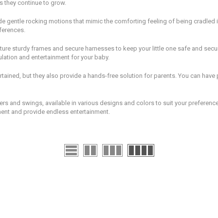
s they continue to grow.
e gentle rocking motions that mimic the comforting feeling of being cradled i
ferences.
ature sturdy frames and secure harnesses to keep your little one safe and sec
ulation and entertainment for your baby.
ained, but they also provide a hands-free solution for parents. You can hav
s and swings, available in various designs and colors to suit your preference.
ent and provide endless entertainment.