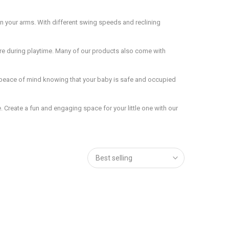
n your arms. With different swing speeds and reclining
ure during playtime. Many of our products also come with
e peace of mind knowing that your baby is safe and occupied
 Create a fun and engaging space for your little one with our
Best selling