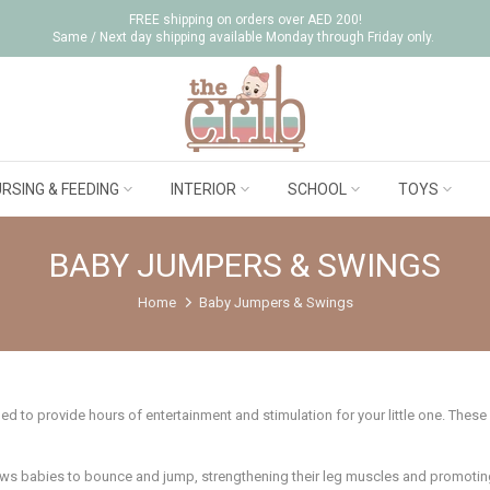
FREE shipping on orders over AED 200!
Same / Next day shipping available Monday through Friday only.
RSING & FEEDING
INTERIOR
SCHOOL
TOYS
BABY JUMPERS & SWINGS
Home
Baby Jumpers & Swings
d to provide hours of entertainment and stimulation for your little one. These
ows babies to bounce and jump, strengthening their leg muscles and promotin