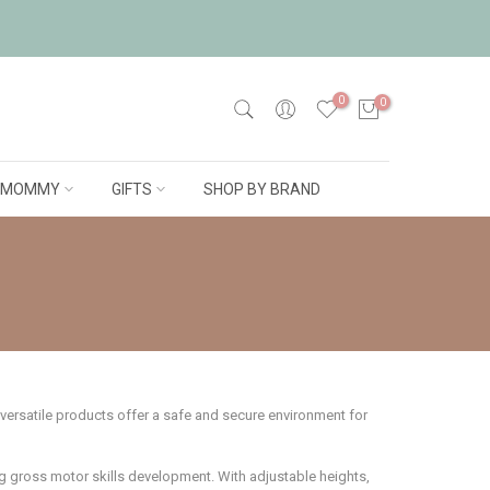
0
0
MOMMY
GIFTS
SHOP BY BRAND
 versatile products offer a safe and secure environment for
g gross motor skills development. With adjustable heights,