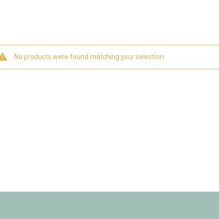
No products were found matching your selection.